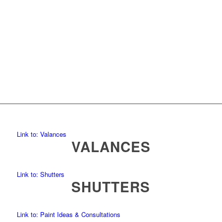
Link to: Valances
VALANCES
Link to: Shutters
SHUTTERS
Link to: Paint Ideas & Consultations