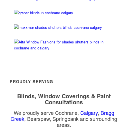
PROUDLY SERVING
Blinds, Window Coverings & Paint
Consultations
We proudly serve Cochrane,
Calgary
,
Bragg
Creek
, Bearspaw, Springbank and surrounding
areas.