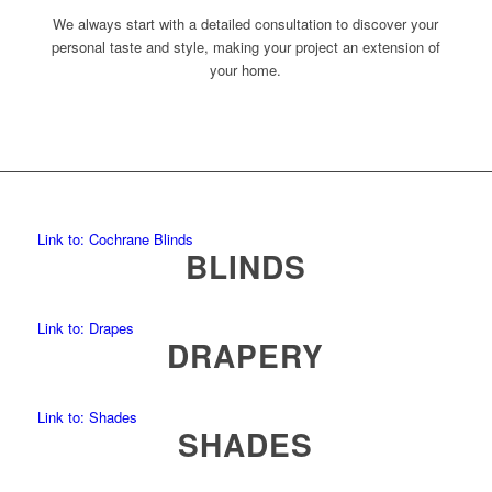
We always start with a detailed consultation to discover your
personal taste and style, making your project an extension of
your home.
Link to: Cochrane Blinds
BLINDS
Link to: Drapes
DRAPERY
Link to: Shades
SHADES