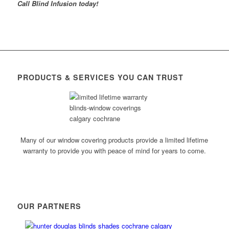
Call Blind Infusion today!
PRODUCTS & SERVICES YOU CAN TRUST
Many of our window covering products provide a limited lifetime
warranty to provide you with peace of mind for years to come.
OUR PARTNERS