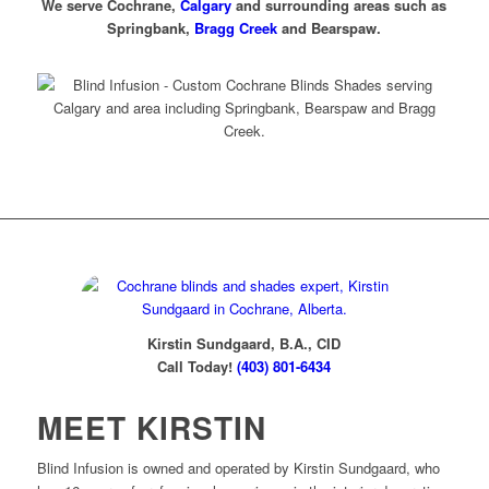
We serve Cochrane,
Calgary
and surrounding areas such as
Springbank,
Bragg Creek
and Bearspaw.
Contact Kirstin
Kirstin Sundgaard, B.A., CID
Call Today!
(403) 801-6434
MEET KIRSTIN
Blind Infusion is owned and operated by Kirstin Sundgaard, who