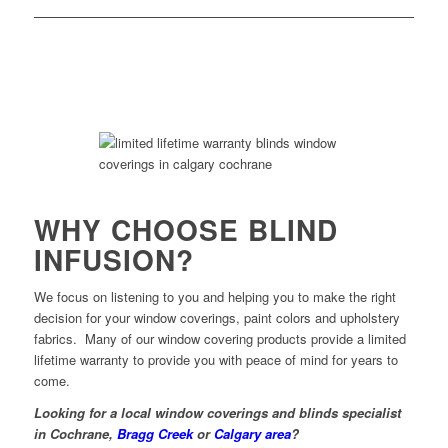
WHY CHOOSE BLIND
INFUSION?
We focus on listening to you and helping you to make the right
decision for your window coverings, paint colors and upholstery
fabrics. Many of our window covering products provide a limited
lifetime warranty to provide you with peace of mind for years to
come.
Looking for a local window coverings and blinds specialist
in Cochrane,
Bragg Creek
or
Calgary area
?