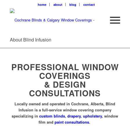
home
about
blog
contact
About Blind Infusion
PROFESSIONAL WINDOW
COVERINGS
& DESIGN
CONSULTATIONS
Locally owned and operated in Cochrane, Alberta, Blind
Infusion is a full-service window covering company
specializing in
custom blinds
,
drapery
,
upholstery
, window
film and
paint consultations
.