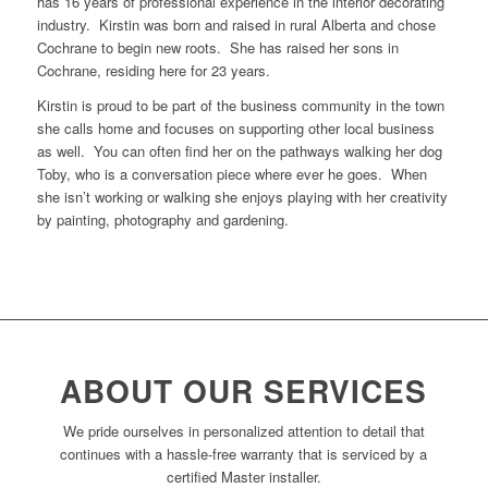
has 16 years of professional experience in the interior decorating
industry. Kirstin was born and raised in rural Alberta and chose
Cochrane to begin new roots. She has raised her sons in
Cochrane, residing here for 23 years.
Kirstin is proud to be part of the business community in the town
she calls home and focuses on supporting other local business
as well. You can often find her on the pathways walking her dog
Toby, who is a conversation piece where ever he goes. When
she isn’t working or walking she enjoys playing with her creativity
by painting, photography and gardening.
ABOUT OUR SERVICES
We pride ourselves in personalized attention to detail that
continues with a hassle-free warranty that is serviced by a
certified Master installer.