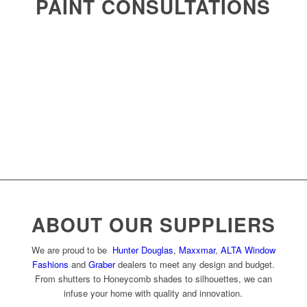
PAINT CONSULTATIONS
ABOUT OUR SUPPLIERS
We are proud to be
Hunter Douglas
,
Maxxmar
,
ALTA Window
Fashions
and
Graber
dealers to meet any design and budget.
From shutters to Honeycomb shades to silhouettes, we can
infuse your home with quality and innovation.