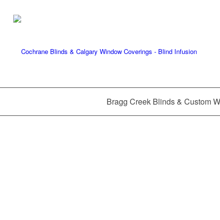
Bragg Creek Blinds & Custom 