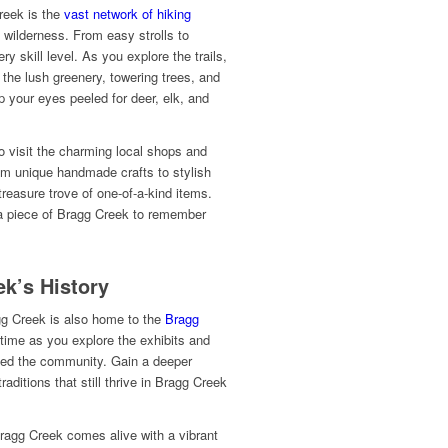
reek is the
vast network of hiking
 wilderness. From easy strolls to
ery skill level. As you explore the trails,
 the lush greenery, towering trees, and
p your eyes peeled for deer, elk, and
to visit the charming local shops and
rom unique handmade crafts to stylish
treasure trove of one-of-a-kind items.
 a piece of Bragg Creek to remember
k’s History
agg Creek is also home to the
Bragg
 time as you explore the exhibits and
aped the community. Gain a deeper
raditions that still thrive in Bragg Creek
ragg Creek comes alive with a vibrant