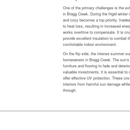
One of the primary challenges is the e
in Bragg Creek. During the frigid wint
and cozy becomes a top priority. Inade
to heat loss, resulting in increased ene
works overtime to compensate. It is cru
provide excellent insulation to combat t
comfortable indoor environment.
On the flip side, the intense summer su
homeowners in Bragg Creek. The sun’s r
furniture and flooring to fade and deteri
valuable investments, it is essential t
offer effective UV protection. These cov
interiors from harmful sun damage while st
through.