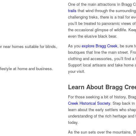
One of the main attractions in Bragg C
trails
that wind through the surrounding
challenging treks, there is a trail for ev
you’ll be treated to panoramic views of
the occasional glimpse of wildlife. Kee
even the elusive black bear.
As you
explore Bragg Creek
, be sure 
boutiques that line the main street. F
clothing and accessories, you’ll find a 
Support local artisans and take home
your visit.
Learn About Bragg Cree
For those seeking a bit of history, Br
Creek Historical Society
. Step back in
learn about the early settlers who sh
understanding of the rich heritage and t
today.
As the sun sets over the mountains, B