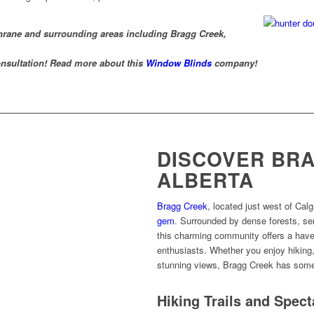
chrane and surrounding areas including Bragg Creek,
nsultation! Read more about this
Window Blinds
company!
DISCOVER BRA
ALBERTA
Bragg Creek
, located just west of Calg
gem
. Surrounded by dense forests, se
this charming community offers a have
enthusiasts. Whether you enjoy hiking, 
stunning views, Bragg Creek has some
Hiking Trails and Spec