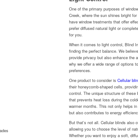
One of the primary purposes of window 
Creek, where the sun shines bright for t
have window treatments that offer effec
prefer diffused natural light or comple
for you.
When it comes to light control, Blind 
finding the perfect balance. We believ
provide privacy but also enhance the a
why we offer a wide range of options t
preferences.
One product to consider is
Cellular bli
their honeycomb-shaped cells, providin
control. The unique structure of these 
that prevents heat loss during the col
warmer months. This not only helps in
but also contributes to energy efficienc
But that’s not all. Cellular blinds also 
allowing you to choose the level of natu
Whether you want to enjoy a soft, diffu