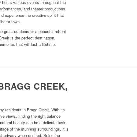
 hosts various events throughout the
performances, and theater productions.
nd experience the creative spirit that
lberta town.
e great outdoors or a peaceful retreat
reek is the perfect destination.
ories that will last a lifetime.
 BRAGG CREEK,
ny residents in Bragg Creek. With its
e views, finding the right balance
natural beauty can be a delicate task.
age of the stunning surroundings, it is
of privacy when desired. Selecting