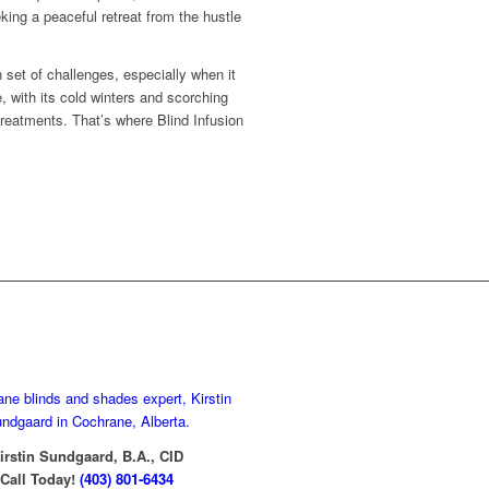
king a peaceful retreat from the hustle
 set of challenges, especially when it
 with its cold winters and scorching
eatments. That’s where Blind Infusion
Contact Kirstin
irstin Sundgaard, B.A., CID
Call Today!
(403) 801-6434