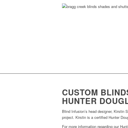
CUSTOM BLINDS
HUNTER DOUG
Blind Infusion’s head designer, Kirstin 
project. Kirstin is a certified Hunter Do
For more information regarding our Hunt