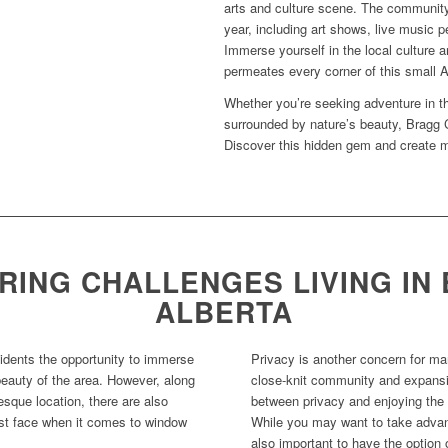
arts and culture scene. The community
year, including art shows, live music 
Immerse yourself in the local culture a
permeates every corner of this small A
Whether you’re seeking adventure in th
surrounded by nature’s beauty, Bragg C
Discover this hidden gem and create mem
ING CHALLENGES LIVING IN
ALBERTA
sidents the opportunity to immerse
Privacy is another concern for ma
beauty of the area. However, along
close-knit community and expansiv
esque location, there are also
between privacy and enjoying the 
t face when it comes to window
While you may want to take advant
also important to have the option 