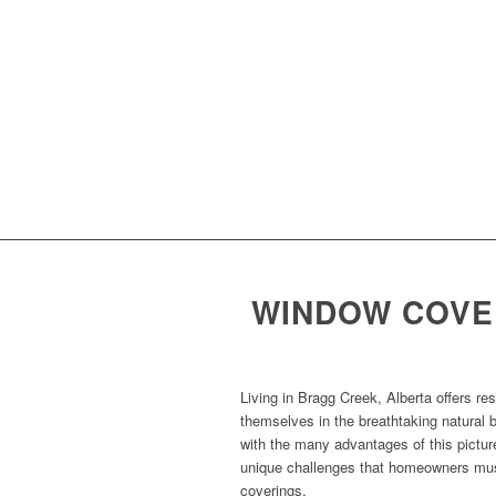
WINDOW COVER
Living in Bragg Creek, Alberta offers re
themselves in the breathtaking natural 
with the many advantages of this pictur
unique challenges that homeowners mus
coverings.