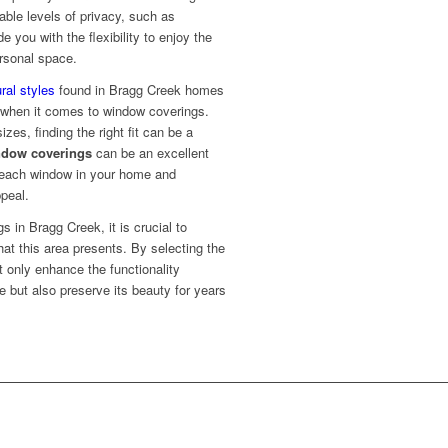
able levels of privacy, such as
e you with the flexibility to enjoy the
rsonal space.
ral styles
found in Bragg Creek homes
s when it comes to window coverings.
es, finding the right fit can be a
dow coverings
can be an excellent
or each window in your home and
ppeal.
 in Bragg Creek, it is crucial to
hat this area presents. By selecting the
t only enhance the functionality
 but also preserve its beauty for years