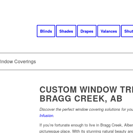
Blinds
Shades
Drapes
Valances
Shut
Window Coverings
CUSTOM WINDOW TR
BRAGG CREEK, AB
Discover the perfect window covering solutions for yo
Infusion
.
If you’re fortunate enough to live in Bragg Creek, Alber
picturesque place. With its stunning natural beauty an