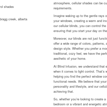
atmosphere, cellular shades can be cu
requirements.
Imagine waking up to the gentle rays 
your windows, creating a warm and inv
our cellular blinds, you can control the
ensuring that you start your day on the
Moreover, our blinds are not just funct
offer a wide range of colors, patterns,
design style. Whether you prefer a mod
traditional, cozy feel, we have the perf
aesthetic of your home.
At Blind Infusion, we understand that 
when it comes to light control. That’s 
helping you find the perfect window cov
functional needs. We believe that your
personality and lifestyle, and our cellul
achieving that.
So, whether you’re looking to create a
bedroom or a vibrant and energetic atm