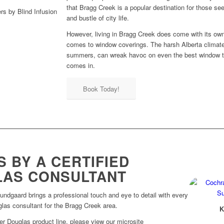
that Bragg Creek is a popular destination for those see
and bustle of city life.
However, living in Bragg Creek does come with its own
comes to window coverings. The harsh Alberta climate,
summers, can wreak havoc on even the best window tr
comes in.
Book Today!
 BY A CERTIFIED
LAS CONSULTANT
Sundgaard brings a professional touch and eye to detail with every
uglas consultant for the Bragg Creek area.
K
er Douglas product line, please view our microsite