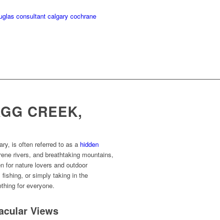
GG CREEK,
ary, is often referred to as a
hidden
rene rivers, and breathtaking mountains,
n for nature lovers and outdoor
fishing, or simply taking in the
thing for everyone.
tacular Views