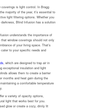
coverings is light control. In Bragg
he majority of the year, it’s essential to
tive light filtering options. Whether you
te darkness, Blind Infusion has a solution
Infusion understands the importance of
e that window coverings should not only
mbiance of your living space. That’s
o cater to your specific needs and
nds
, which are designed to trap air in
g exceptional insulation and light
blinds allows them to create a barrier
der months and heat gain during the
 maintaining a comfortable temperature
y.
offer a variety of opacity options,
ral light that works best for you.
sed glow or create a cozy, dimly lit