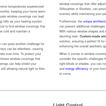
window coverings that offer adjust
xtreme temperatures experienced
Silhouettes or Shutters, can provid
er months, keeping your home warm
scenery while maintaining your pe
quate window coverings can lead
rgy bills as your heating system
Furthermore, the
unique architectu
cial to find window coverings that
can present additional challenge
he cold and maintain a
With various window shapes and siz
daunting task.
Custom-made win
solution, ensuring a perfect fit f
n can pose another challenge for
enhancing the overall aesthetic a
ays can be relentless, causing
orate over time. To protect your
When it comes to window coverings
o choose window coverings that
consider the specific challenges t
erings can help shield your
right blinds or shades, you can no
ill allowing natural light to filter
and
energy efficiency
of your home
to come.
Light Control