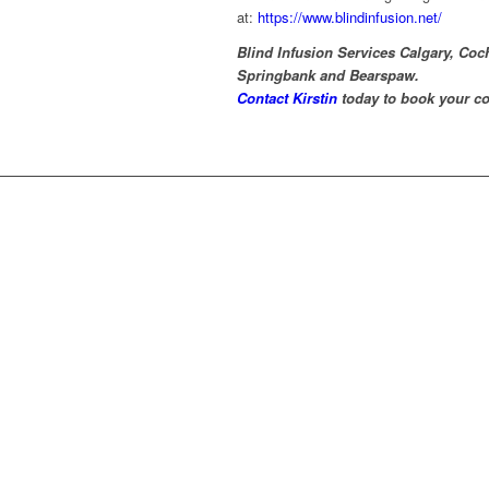
at:
https://www.blindinfusion.net/
Blind Infusion Services Calgary, Co
Springbank and Bearspaw.
Contact Kirstin
today to book your co