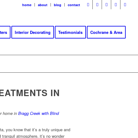
home
about
blog
contact
ters
Interior Decorating
Testimonials
Cochrane & Area
EATMENTS IN
ur home in
Bragg Creek with Blind
ta, you know that it’s a truly unique and
d tranquil atmosphere, it’s no wonder