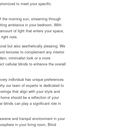
stomized to meet your specific
of the morning sun, streaming through
iting ambiance in your bedroom. With
 amount of light that enters your space,
 right note.
ional but also aesthetically pleasing. We
 and textures to complement any interior
ern, minimalist look or a more
ect cellular blinds to enhance the overall
every individual has unique preferences
why our team of experts is dedicated to
erings that align with your style and
 home should be a reflection of your
ar blinds can play a significant role in
 serene and tranquil environment in your
osphere in your living room, Blind