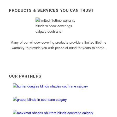
PRODUCTS & SERVICES YOU CAN TRUST
Many of our window covering products provide a limited lifetime
warranty to provide you with peace of mind for years to come.
OUR PARTNERS