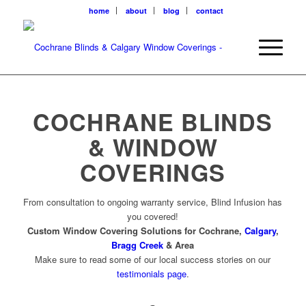
home
about
blog
contact
COCHRANE BLINDS
& WINDOW
COVERINGS
From consultation to ongoing warranty service, Blind Infusion has
you covered!
Custom Window Covering Solutions for Cochrane,
Calgary
,
Bragg Creek
& Area
Make sure to read some of our local success stories on our
testimonials page
.