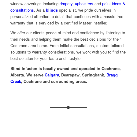
window coverings including
drapery
,
upholstery
and
paint ideas &
consultations
. As a
blinds
specialist, we pride ourselves in
personalized attention to detail that continues with a hassle-free
warranty that is serviced by a certified Master installer.
We offer our clients peace of mind and confidence by listening to
their needs and helping them make the best decisions for their
Cochrane area home. From initial consultations, custom-tailored
solutions to warranty considerations, we work with you to find the
best solution for your taste and lifestyle.
Blind Infusion is locally owned and operated in Cochrane,
Alberta. We serve
Calgary
, Bearspaw, Springbank,
Bragg
Creek
, Cochrane and surrounding areas.