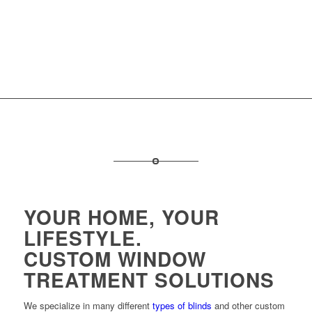
YOUR HOME, YOUR
LIFESTYLE.
CUSTOM WINDOW
TREATMENT SOLUTIONS
We specialize in many different
types of blinds
and other custom