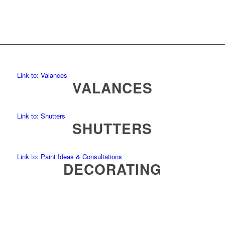
Link to: Valances
VALANCES
Link to: Shutters
SHUTTERS
Link to: Paint Ideas & Consultations
DECORATING