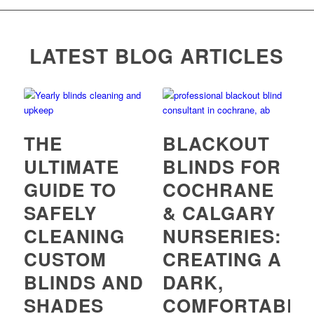
LATEST BLOG ARTICLES
THE
BLACKOUT
ULTIMATE
BLINDS FOR
GUIDE TO
COCHRANE
SAFELY
& CALGARY
CLEANING
NURSERIES:
CUSTOM
CREATING A
BLINDS AND
DARK,
SHADES
COMFORTABLE