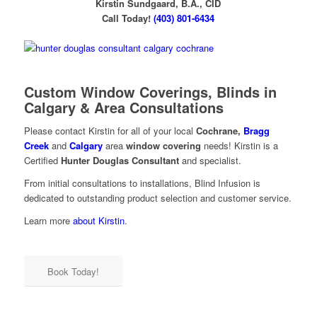
Kirstin Sundgaard, B.A., CID
Call Today!
(403) 801-6434
Custom Window Coverings,
Blinds in
Calgary
& Area Consultations
Please contact Kirstin for all of your local
Cochrane,
Bragg
Creek
and
Calgary
area
window covering
needs! Kirstin is a
Certified
Hunter Douglas Consultant
and specialist.
From initial consultations to installations, Blind Infusion is
dedicated to outstanding product selection and customer service.
Learn more
about Kirstin
.
Book Today!