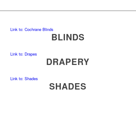
Link to: Cochrane Blinds
BLINDS
Link to: Drapes
DRAPERY
Link to: Shades
SHADES