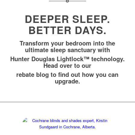
DEEPER SLEEP.
BETTER DAYS.
Transform your bedroom into the
ultimate sleep sanctuary with
Hunter Douglas Lightlock™ technology.
Head over to our
rebate blog
to find out how you can
upgrade.
Contact Kirstin