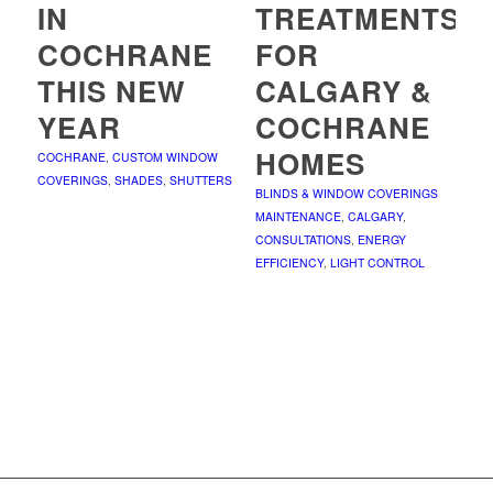
IN
TREATMENTS
COCHRANE
FOR
THIS NEW
CALGARY &
YEAR
COCHRANE
HOMES
COCHRANE
,
CUSTOM WINDOW
COVERINGS
,
SHADES
,
SHUTTERS
BLINDS & WINDOW COVERINGS
MAINTENANCE
,
CALGARY
,
CONSULTATIONS
,
ENERGY
EFFICIENCY
,
LIGHT CONTROL