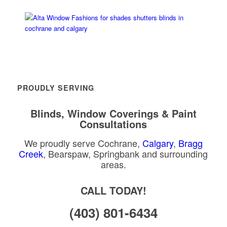
PROUDLY SERVING
Blinds, Window Coverings & Paint
Consultations
We proudly serve Cochrane,
Calgary
,
Bragg
Creek
, Bearspaw, Springbank and surrounding
areas.
CALL TODAY!
(403) 801-6434