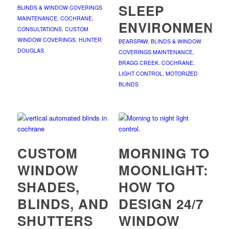
SLEEP
BLINDS & WINDOW COVERINGS
MAINTENANCE
,
COCHRANE
,
ENVIRONMENT
CONSULTATIONS
,
CUSTOM
WINDOW COVERINGS
,
HUNTER
BEARSPAW
,
BLINDS & WINDOW
DOUGLAS
COVERINGS MAINTENANCE
,
BRAGG CREEK
,
COCHRANE
,
LIGHT CONTROL
,
MOTORIZED
BLINDS
CUSTOM
MORNING TO
WINDOW
MOONLIGHT:
SHADES,
HOW TO
BLINDS, AND
DESIGN 24/7
SHUTTERS
WINDOW