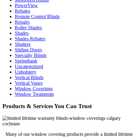
PowerView
Rebates
Remote Control Blinds
Repairs
Roller Shades
Shades
Shades Rebates
Shutters
Sliding Doors
Specialty Blinds
Springbank
Uncategorized
Upholstery
Vertical Blinds
Vertical Vanes
Window Coverings
Window Treatments
Products & Services You Can Trust
Many of our window covering products provide a limited lifetime