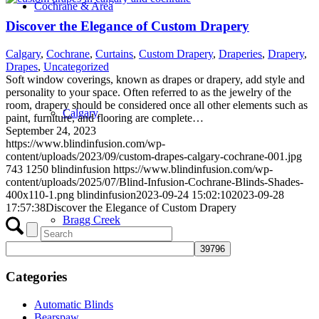
Cochrane & Area
Discover the Elegance of Custom Drapery
Calgary
,
Cochrane
,
Curtains
,
Custom Drapery
,
Draperies
,
Drapery
,
Drapes
,
Uncategorized
Soft window coverings, known as drapes or drapery, add style and
personality to your space. Often referred to as the jewelry of the
room, drapery should be considered once all other elements such as
Calgary
paint, furniture, and flooring are complete…
September 24, 2023
https://www.blindinfusion.com/wp-
content/uploads/2023/09/custom-drapes-calgary-cochrane-001.jpg
743
1250
blindinfusion
https://www.blindinfusion.com/wp-
content/uploads/2025/07/Blind-Infusion-Cochrane-Blinds-Shades-
400x110-1.png
blindinfusion
2023-09-24 15:02:10
2023-09-28
17:57:38
Discover the Elegance of Custom Drapery
Bragg Creek
Categories
Automatic Blinds
Bearspaw