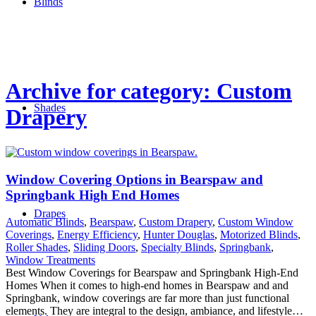
Blinds
Archive for category: Custom
Shades
Drapery
Window Covering Options in Bearspaw and
Springbank High End Homes
Drapes
Automatic Blinds
,
Bearspaw
,
Custom Drapery
,
Custom Window
Coverings
,
Energy Efficiency
,
Hunter Douglas
,
Motorized Blinds
,
Roller Shades
,
Sliding Doors
,
Specialty Blinds
,
Springbank
,
Window Treatments
Best Window Coverings for Bearspaw and Springbank High-End
Homes When it comes to high-end homes in Bearspaw and and
Springbank, window coverings are far more than just functional
elements. They are integral to the design, ambiance, and lifestyle…