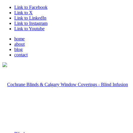
Link to Facebook
Link to X
Link to LinkedIn
Link to Instagram
Link to Youtube
home
about
blog
contact