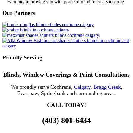
warranty to provide you with peace of mind for years to come.
Our Partners
Proudly Serving
Blinds, Window Coverings & Paint Consultations
We proudly serve Cochrane,
Calgary
,
Bragg Creek
,
Bearspaw, Springbank and surrounding areas.
CALL TODAY!
(403) 801-6434