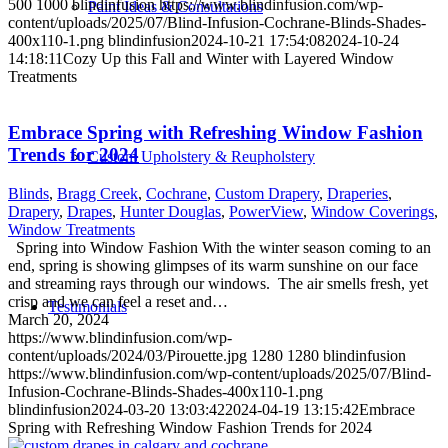
500
1000
blindinfusion
https://www.blindinfusion.com/wp-
Paint Ideas & Consultations
content/uploads/2025/07/Blind-Infusion-Cochrane-Blinds-Shades-
400x110-1.png
blindinfusion
2024-10-21 17:54:08
2024-10-24
14:18:11
Cozy Up this Fall and Winter with Layered Window
Treatments
Embrace Spring with Refreshing Window Fashion
Trends for 2024
Custom Upholstery & Reupholstery
Blinds
,
Bragg Creek
,
Cochrane
,
Custom Drapery
,
Draperies
,
Drapery
,
Drapes
,
Hunter Douglas
,
PowerView
,
Window Coverings
,
Window Treatments
Spring into Window Fashion With the winter season coming to an
end, spring is showing glimpses of its warm sunshine on our face
and streaming rays through our windows. The air smells fresh, yet
crisp and we can feel a reset and…
Testimonials
March 20, 2024
https://www.blindinfusion.com/wp-
content/uploads/2024/03/Pirouette.jpg
1280
1280
blindinfusion
https://www.blindinfusion.com/wp-content/uploads/2025/07/Blind-
Infusion-Cochrane-Blinds-Shades-400x110-1.png
blindinfusion
2024-03-20 13:03:42
2024-04-19 13:15:42
Embrace
Spring with Refreshing Window Fashion Trends for 2024