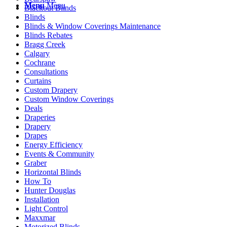
Menu
Menu
Blackout Blinds
Blinds
Blinds & Window Coverings Maintenance
Blinds Rebates
Bragg Creek
Calgary
Cochrane
Consultations
Curtains
Custom Drapery
Custom Window Coverings
Deals
Draperies
Drapery
Drapes
Energy Efficiency
Events & Community
Graber
Horizontal Blinds
How To
Hunter Douglas
Installation
Light Control
Maxxmar
Motorized Blinds