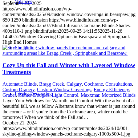
Valances
September 25, 2025
https://www.blindinfusion.com/wp-
content/uploads/2025/09/custom-window-coverings-in-bearspaw.jpg
650
1250
blindinfusion
https://www.blindinfusion.com/wp-
content/uploads/2025/07/Blind-Infusion-Cochrane-Blinds-Shades-
400x110-1.png
blindinfusion
2025-09-25 14:11:55
2025-11-26
14:40:52
Window Covering Options in Bearspaw and Springbank
High End Homes
Shutters
Cozy Up this Fall and Winter with Layered Window
Treatments
Automatic Blinds
,
Bragg Creek
,
Calgary
,
Cochrane
,
Consultations
,
Custom Drapery
,
Custom Window Coverings
,
Energy Efficiency
,
Interior Decorating
Graber
,
Hunter Douglas
,
Light Control
,
Maxxmar
,
Motorized Blinds
Layer Your Windows for Warmth and Comfort With the advent of a
beautiful fall, we as fellow Albertans know that winter is just around
the corner – or if you're from the Cochrane area, winter could be
tomorrow! When we think of the Fall and…
October 21, 2024
https://www.blindinfusion.com/wp-content/uploads/2024/10/001-
skyline-gliding-window-panels-cochrane-calgary-1000x500-1.jpg