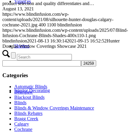
Valances
product selection and quality differentiates and…
August 13, 2021
https://www.blindinfusion.com/wp-
content/uploads/2021/08/silhouette-hunter-douglas-calgary-
cochrane-2021.jpg
400
1100
blindinfusion
https://www.blindinfusion.com/wp-content/uploads/2025/07/Blind-
Infusion-Cochrane-Blinds-Shades-400x110-1.png
blindinfusion
2021-08-13 16:30:14
2021-09-15 16:52:52
Hunter
Shutters
Douglas Window Coverings Showcase 2021
Categories
Automatic Blinds
Interior Decorating
Bearspaw
Blackout Blinds
Blinds
Blinds & Window Coverings Maintenance
Blinds Rebates
Bragg Creek
Calgary
Cochrane