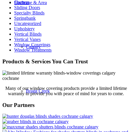
Shutters
Cochrane & Area
Sliding Doors
Specialty Blinds
Springbank
Uncategorized
Upholstery
Vertical Blinds
Vertical Vanes
Window Coverings
Calgary
Window Treatments
Products & Services You Can Trust
Many of our window covering products provide a limited lifetime
Bragg Creek
warranty to provide you with peace of mind for years to come.
Our Partners