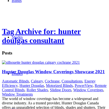
Blinds
Tag Archive for: hunter
Shades
doulgas consultant
Posts
Hunter Douglas Window Coverings Showcase 2021
Drapes
Automatic Blinds
,
Calgary
,
Cochrane
,
Consultations
,
Energy
Efficiency
,
Hunter Douglas
,
Motorized Blinds
,
PowerView
,
Remote
Control Blinds
,
Roller Shades
,
Sliding Doors
,
Window Coverings
,
Window Treatments
The world of window coverings has become a widespread and
diverse industry. As a trusted provider, Hunter Douglas Canada
offers an unparalleled selection of blinds, shades and shutters. Their