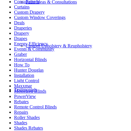
Consultations
Paint Ideas & Consultations
Curtains
Custom Drapery
Custom Window Coverings
Deals
Draperies
Drapery
Drapes
Energy Efficiency
Custom Upholstery & Reupholstery
Events & Community
Graber
Horizontal Blinds
How To
Hunter Douglas
Installation
Light Control
Maxxmar
Testimonials
Motorized Blinds
PowerView
Rebates
Remote Control Blinds
Repairs
Roller Shades
Shades
Shades Rebates