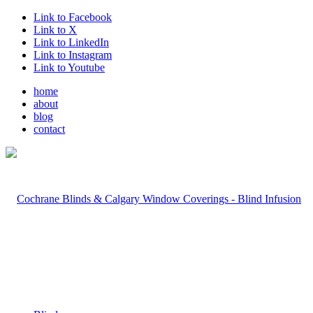
Link to Facebook
Link to X
Link to LinkedIn
Link to Instagram
Link to Youtube
home
about
blog
contact