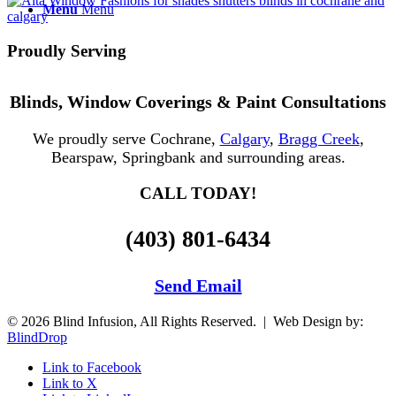
Menu
Menu
Proudly Serving
Blinds, Window Coverings & Paint Consultations
We proudly serve Cochrane,
Calgary
,
Bragg Creek
,
Bearspaw, Springbank and surrounding areas.
CALL TODAY!
(403) 801-6434
Send Email
© 2026 Blind Infusion, All Rights Reserved. | Web Design by:
BlindDrop
Link to Facebook
Link to X