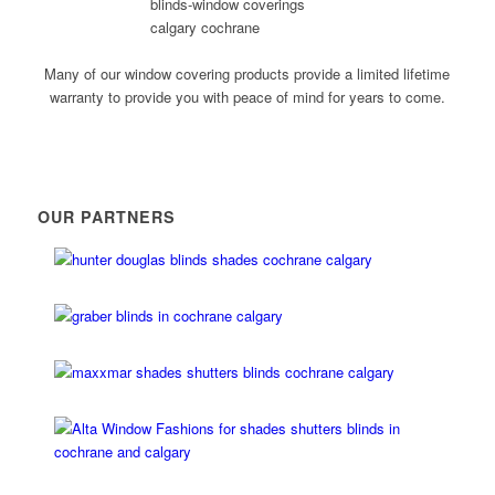
Many of our window covering products provide a limited lifetime
warranty to provide you with peace of mind for years to come.
OUR PARTNERS