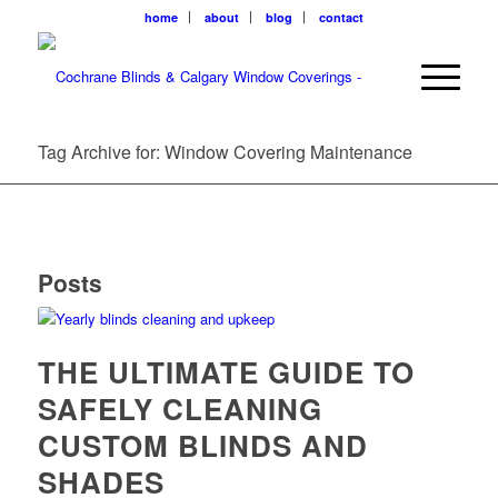
home
about
blog
contact
Tag Archive for: Window Covering Maintenance
Posts
THE ULTIMATE GUIDE TO
SAFELY CLEANING
CUSTOM BLINDS AND
SHADES