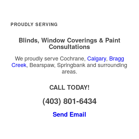
PROUDLY SERVING
Blinds, Window Coverings & Paint
Consultations
We proudly serve Cochrane,
Calgary
,
Bragg
Creek
, Bearspaw, Springbank and surrounding
areas.
CALL TODAY!
(403) 801-6434
Send Email