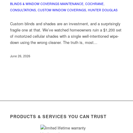
BLINDS & WINDOW COVERINGS MAINTENANCE
,
COCHRANE
,
CONSULTATIONS
,
CUSTOM WINDOW COVERINGS
,
HUNTER DOUGLAS
Custom blinds and shades are an investment, and a surprisingly
fragile one at that. We’ve watched homeowners ruin a $1,200 set
of motorized cellular shades with a single well-intentioned wipe-
down using the wrong cleaner. The truth is, most…
June 26, 2026
PRODUCTS & SERVICES YOU CAN TRUST